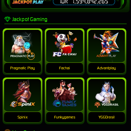
Jackpot Gaming
Pragmatic Play
Fachai
Advantplay
Spinix
Funkygames
YGGDrasil