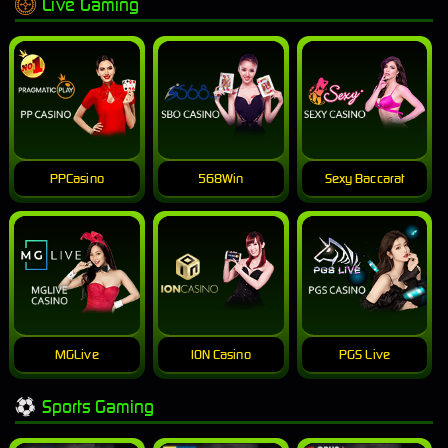
Live Gaming
PPCasino
568Win
Sexy Baccarat
MGLive
ION Casino
PGS Live
Sports Gaming