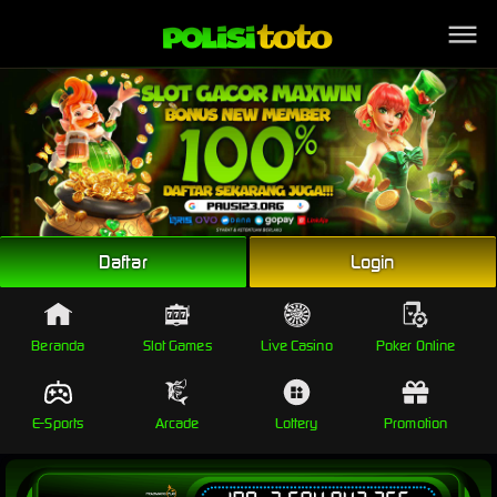
Link Alternatif
Daftar
Login
Beranda
Slot Games
Live Casino
Poker Online
E-Sports
Arcade
Lottery
Promotion