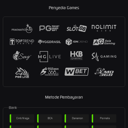
Penyedia Games
Metode Pembayaran
Bank
Cimb Niaga
BCA
Danamon
Permata