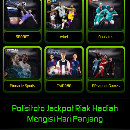
SBOBET
wbet
Opusplus
Pinnacle Sports
CMD368
PP virtual Games
Polisitoto Jackpot Riak Hadiah
Mengisi Hari Panjang